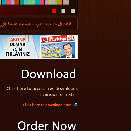
Click here to access free downloads
in various formats...
Click here to download now