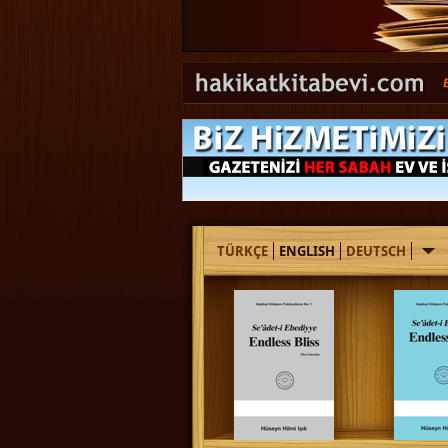
TÜRKÇE
ENGLISH
DEUTSCH