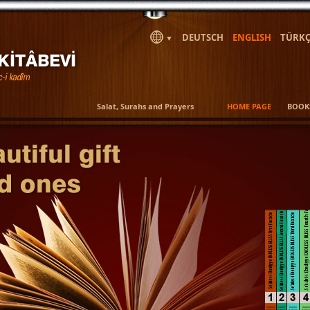
DEUTSCH
ENGLISH
TÜRKÇ
▼
Salat, Surahs and Prayers
HOME PAGE
BOOK