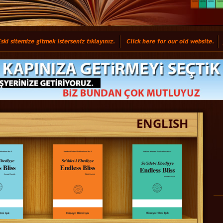
ENGLISH