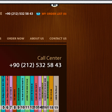
E
+90 (212) 532 58 43
MY ORDER LIST (0)
S
ORDER NOW
ABOUT US
CONTACT US