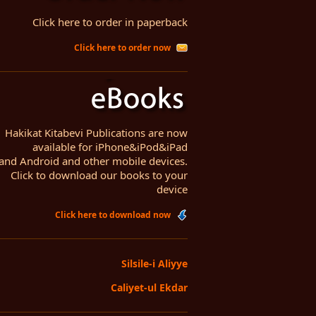
Click here to order in paperback
Click here to order now
Hakikat Kitabevi Publications are now
available for iPhone&iPod&iPad
and Android and other mobile devices.
Click to download our books to your
device
Click here to download now
Silsile-i Aliyye
Caliyet-ul Ekdar