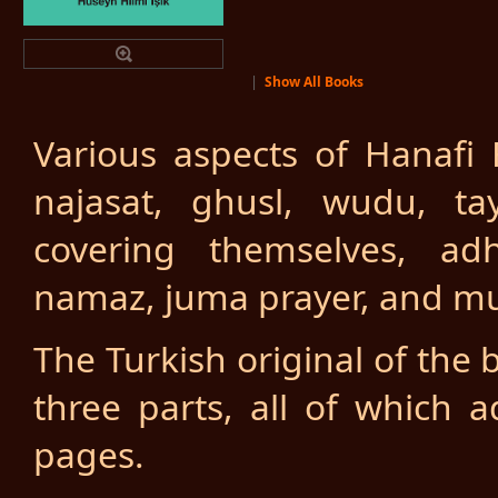
|
Show All Books
Various aspects of Hanafi F
najasat, ghusl, wudu, t
covering themselves, adh
namaz, juma prayer, and mu
The Turkish original of the 
three parts, all of which
pages.