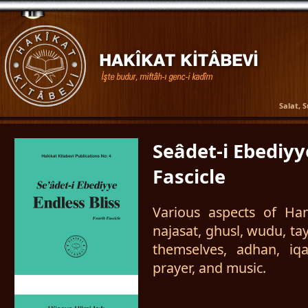
Salat, 
Seâdet-i Ebediyy
Fascicle
Various aspects of Hana
najasat, ghusl, wudu, t
themselves, adhan, iq
prayer, and music.