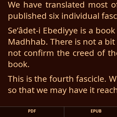
We have translated most o
published six individual fasc
Se’âdet-i Ebediyye is a boo
Madhhab. There is not a bi
not confirm the creed of th
book.
This is the fourth fascicle. 
so that we may have it reac
PDF
EPUB