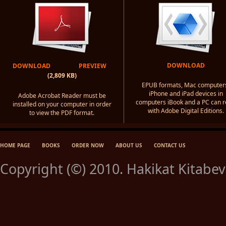
DOWNLOAD
DOWNLOAD
PREVIEW
(2,809 KB)
EPUB formats, Mac computer
iPhone and iPad devices in
Adobe Acrobat Reader must be
computers iBook and a PC can 
installed on your computer in order
with Adobe Digital Editions.
to view the PDF format.
HOME PAGE
BOOKS
ORDER NOW
ABOUT US
CONTACT US
Copyright (©) 2010. Hakikat Kitabevi