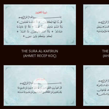
THE
THE SURA AL-KAFIRUN
(AH
(AHMET RECEP KOÇ)