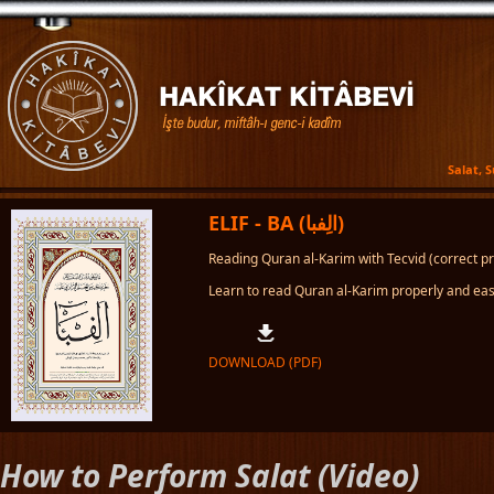
Salat, 
ELIF - BA (الِفبا)
Reading Quran al-Karim with Tecvid (correct pro
Learn to read Quran al-Karim properly and easi
DOWNLOAD (PDF)
How to Perform Salat (Video)