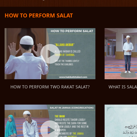
HOW TO PERFORM SALAT
WHAT IS SALA
HOW TO PERFORM TWO RAKAT SALAT?