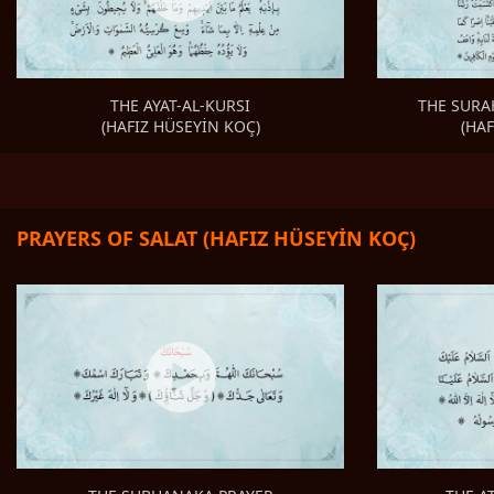
THE SURA
THE AYAT-AL-KURSI
(HA
(HAFIZ HÜSEYİN KOÇ)
PRAYERS OF SALAT (HAFIZ HÜSEYİN KOÇ)