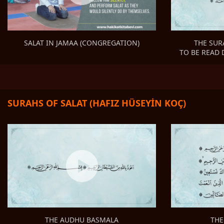
THE SUR
SALAT IN JAMAA (CONGREGATION)
TO BE READ 
SURAHS OF SALAT (HAFIZ HÜSEYİN KOÇ)
THE
THE AUDHU BASMALA