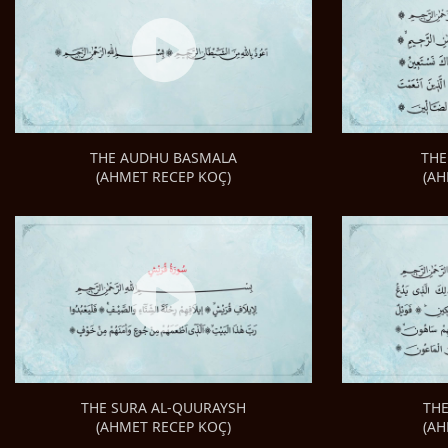
THE
THE AUDHU BASMALA
(AH
(AHMET RECEP KOÇ)
TH
THE SURA AL-QUURAYSH
(AH
(AHMET RECEP KOÇ)