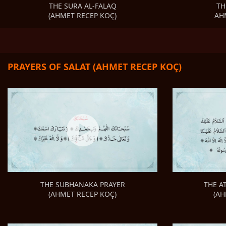
TH
THE SURA AL-FALAQ
AH
(AHMET RECEP KOÇ)
PRAYERS OF SALAT (AHMET RECEP KOÇ)
THE A
THE SUBHANAKA PRAYER
(AH
(AHMET RECEP KOÇ)