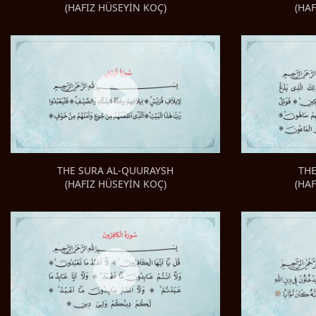
(HA
(HAFIZ HÜSEYİN KOÇ)
TH
THE SURA AL-QUURAYSH
(HA
(HAFIZ HÜSEYİN KOÇ)