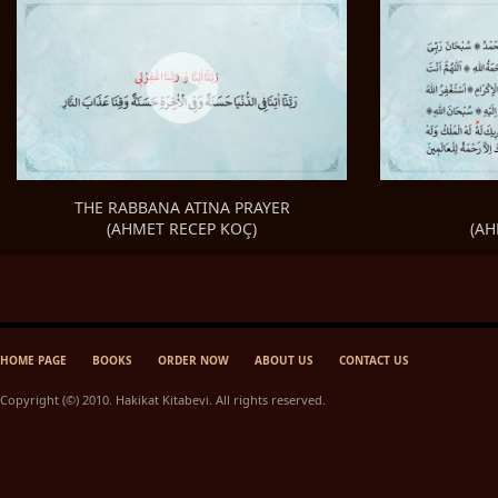
THE RABBANA ATINA PRAYER
(AH
(AHMET RECEP KOÇ)
HOME PAGE
BOOKS
ORDER NOW
ABOUT US
CONTACT US
Copyright (©) 2010. Hakikat Kitabevi. All rights reserved.