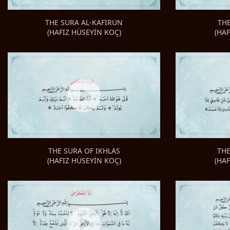
TH
THE SURA AL-KAFIRUN
(HA
(HAFIZ HÜSEYİN KOÇ)
THE
THE SURA OF IKHLAS
(HA
(HAFIZ HÜSEYİN KOÇ)