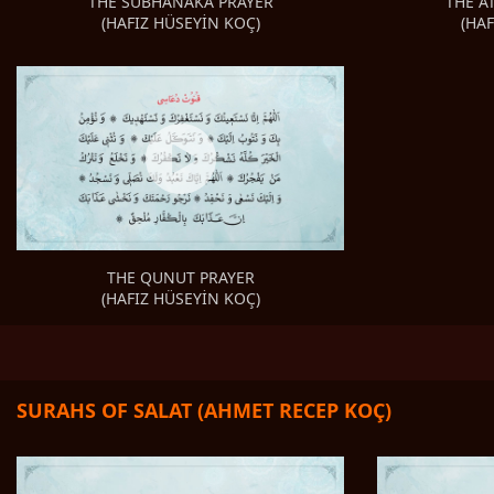
THE A
THE SUBHANAKA PRAYER
(HA
(HAFIZ HÜSEYİN KOÇ)
THE QUNUT PRAYER
(HAFIZ HÜSEYİN KOÇ)
SURAHS OF SALAT (AHMET RECEP KOÇ)