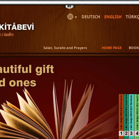
DEUTSCH
ENGLISH
TÜRKÇ
▼
Salat, Surahs and Prayers
HOME PAGE
BOOK