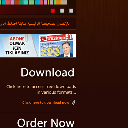
Click here to access free downloads
in various formats...
Click here to download now