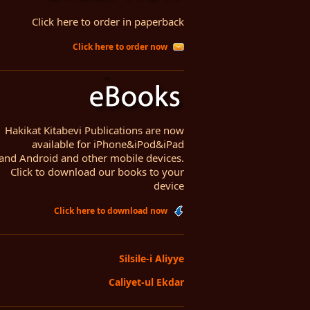
Click here to order in paperback
Click here to order now
Hakikat Kitabevi Publications are now
available for iPhone&iPod&iPad
and Android and other mobile devices.
Click to download our books to your
device
Click here to download now
Silsile-i Aliyye
Caliyet-ul Ekdar