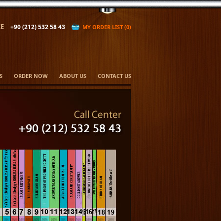
E
+90 (212) 532 58 43
MY ORDER LIST (0)
S
ORDER NOW
ABOUT US
CONTACT US