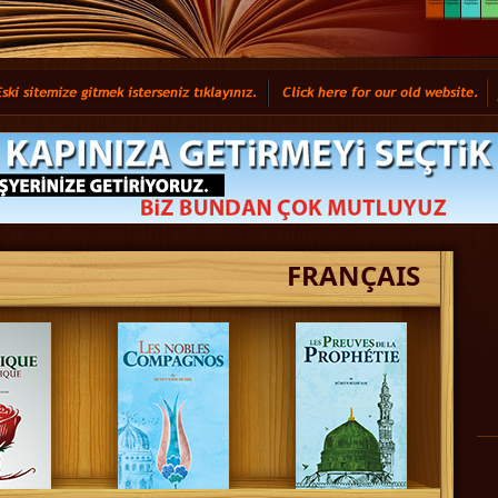
FRANÇAIS