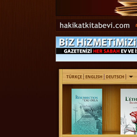
TÜRKÇE
ENGLISH
DEUTSCH