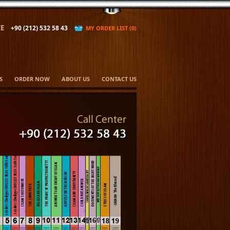
E
+90 (212) 532 58 43
MY ORDER LIST (0)
S
ORDER NOW
ABOUT US
CONTACT US