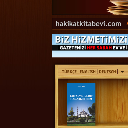
TÜRKÇE
ENGLISH
DEUTSCH