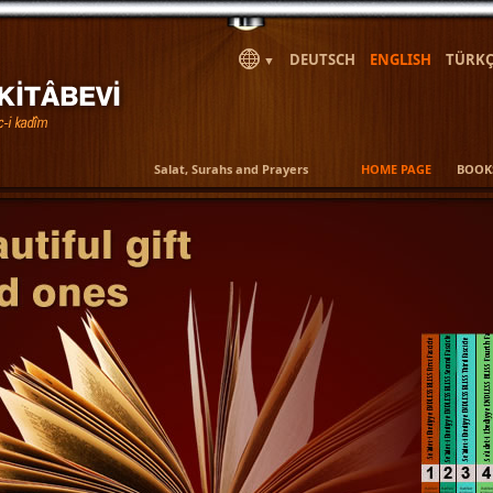
DEUTSCH
ENGLISH
TÜRKÇ
▼
Salat, Surahs and Prayers
HOME PAGE
BOOK