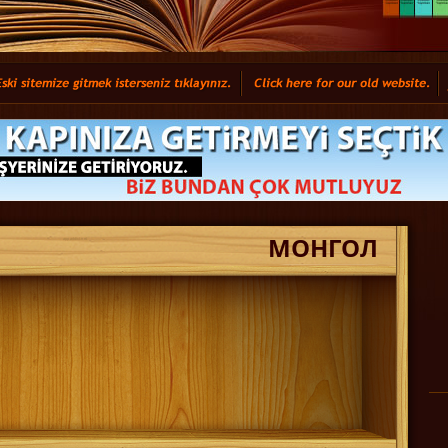
МОНГОЛ