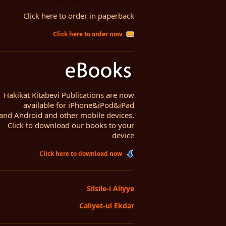
Click here to order in paperback
Click here to order now
Hakikat Kitabevi Publications are now
available for iPhone&iPod&iPad
and Android and other mobile devices.
Click to download our books to your
device
Click here to download now
Silsile-i Aliyye
Caliyet-ul Ekdar