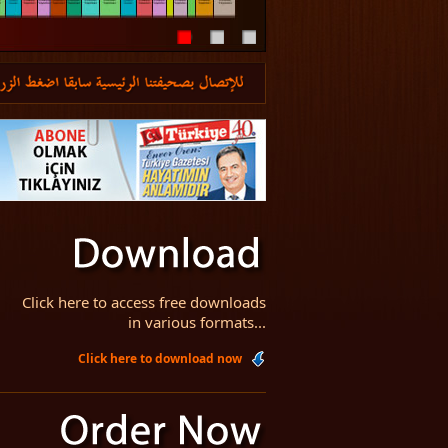
Click here to access free downloads
in various formats...
Click here to download now