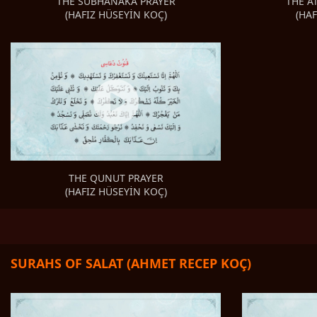
THE A
THE SUBHANAKA PRAYER
(HA
(HAFIZ HÜSEYİN KOÇ)
THE QUNUT PRAYER
(HAFIZ HÜSEYİN KOÇ)
SURAHS OF SALAT (AHMET RECEP KOÇ)