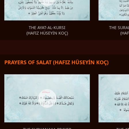
THE SURA
THE AYAT-AL-KURSI
(HA
(HAFIZ HÜSEYİN KOÇ)
PRAYERS OF SALAT (HAFIZ HÜSEYİN KOÇ)