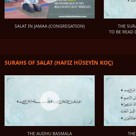
THE SUR
SALAT IN JAMAA (CONGREGATION)
TO BE READ 
SURAHS OF SALAT (HAFIZ HÜSEYİN KOÇ)
THE
THE AUDHU BASMALA