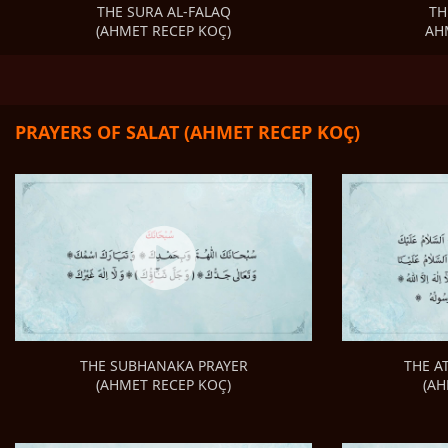
TH
THE SURA AL-FALAQ
AH
(AHMET RECEP KOÇ)
PRAYERS OF SALAT (AHMET RECEP KOÇ)
THE A
THE SUBHANAKA PRAYER
(AH
(AHMET RECEP KOÇ)