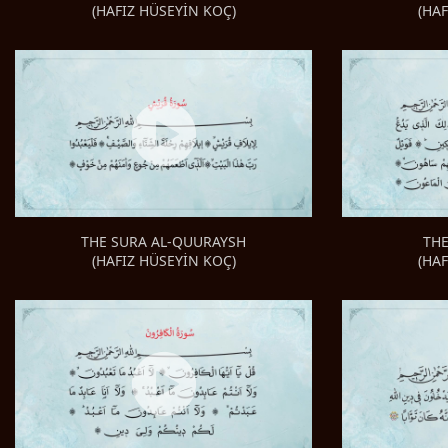
(HA
(HAFIZ HÜSEYİN KOÇ)
TH
THE SURA AL-QUURAYSH
(HA
(HAFIZ HÜSEYİN KOÇ)