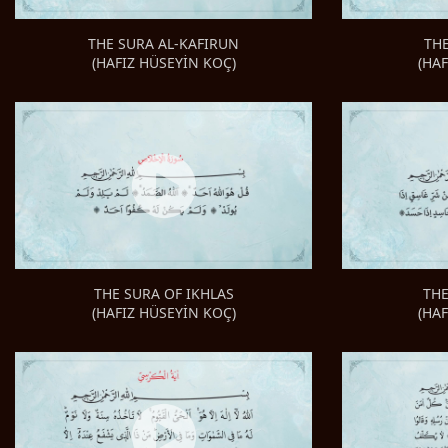
TH
THE SURA AL-KAFIRUN
(HA
(HAFIZ HÜSEYİN KOÇ)
THE
THE SURA OF IKHLAS
(HA
(HAFIZ HÜSEYİN KOÇ)