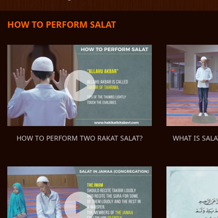
HOW TO PERFORM SALAT
WHAT IS SALA
HOW TO PERFORM TWO RAKAT SALAT?