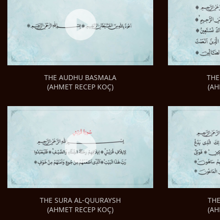
THE
THE AUDHU BASMALA
(AH
(AHMET RECEP KOÇ)
TH
THE SURA AL-QUURAYSH
(AH
(AHMET RECEP KOÇ)