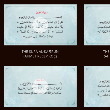
THE
THE SURA AL-KAFIRUN
(AH
(AHMET RECEP KOÇ)