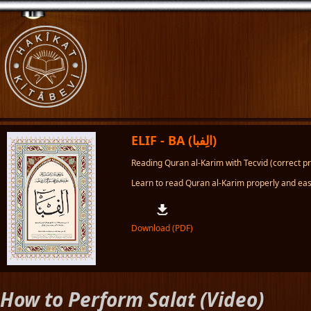
ELIF - BA (الِفبا)
Reading Quran al-Karim with Tecvid (correct pro
Learn to read Quran al-Karim properly and easi
Download (PDF)
How to Perform Salat (Video)