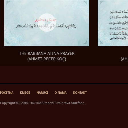
THE RABBANA ATINA PRAYER
(AH
(AHMET RECEP KOÇ)
POČETNA
KNJIGE
NARUČI
O NAMA
KONTAKT
Copyright (©) 2010. Hakikat Kitabevi. Sva prava zadržana.