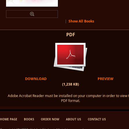
|
Show All Books
PDF
DOWNLOAD
PREVIEW
(1,238 KB)
Adobe Acrobat Reader must be installed on your computer in order to view 
PDF format.
HOME PAGE
BOOKS
ORDER NOW
ABOUT US
CONTACT US