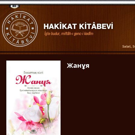
Salat, 
Жанұя