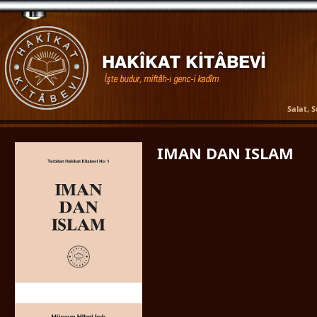
Salat, 
IMAN DAN ISLAM