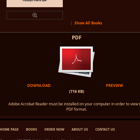
|
Show All Books
PDF
DOWNLOAD
PREVIEW
(716 KB)
Adobe Acrobat Reader must be installed on your computer in order to view 
PDF format.
HOME PAGE
BOOKS
ORDER NOW
ABOUT US
CONTACT US