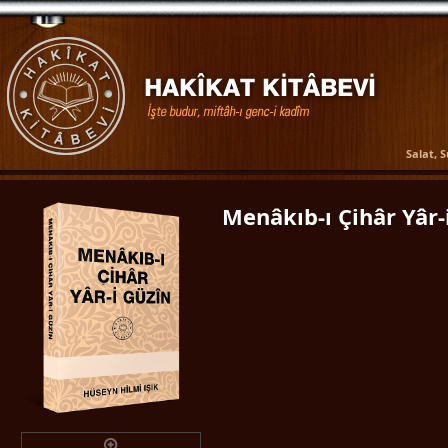
Salat, 
Menâkıb-ı Çihâr Yâr-