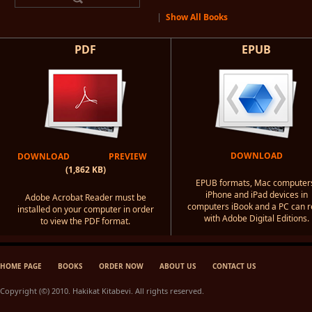
|
Show All Books
PDF
EPUB
DOWNLOAD
DOWNLOAD
PREVIEW
(1,862 KB)
EPUB formats, Mac computer
iPhone and iPad devices in
Adobe Acrobat Reader must be
computers iBook and a PC can 
installed on your computer in order
with Adobe Digital Editions.
to view the PDF format.
HOME PAGE
BOOKS
ORDER NOW
ABOUT US
CONTACT US
Copyright (©) 2010. Hakikat Kitabevi. All rights reserved.