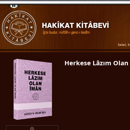
Salat, 
Herkese Lâzım Olan