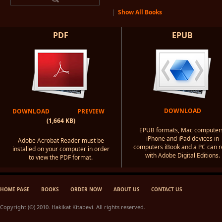
|
Show All Books
PDF
EPUB
DOWNLOAD
DOWNLOAD
PREVIEW
(1,664 KB)
EPUB formats, Mac computer
iPhone and iPad devices in
Adobe Acrobat Reader must be
computers iBook and a PC can 
installed on your computer in order
with Adobe Digital Editions.
to view the PDF format.
HOME PAGE
BOOKS
ORDER NOW
ABOUT US
CONTACT US
Copyright (©) 2010. Hakikat Kitabevi. All rights reserved.