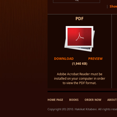
|
Show
PDF
DOWNLOAD
PREVIEW
(1,940 KB)
Adobe Acrobat Reader must be
installed on your computer in order
to view the PDF format.
HOME PAGE
BOOKS
ORDER NOW
ABOUT
Copyright (©) 2010. Hakikat Kitabevi. All rights res