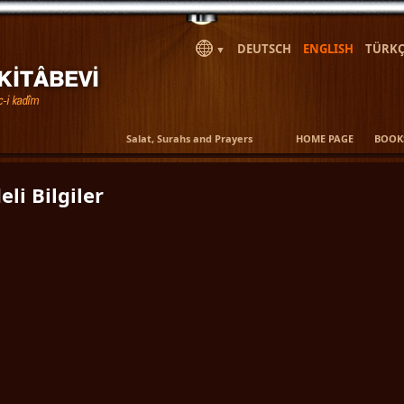
DEUTSCH
ENGLISH
TÜRKÇ
▼
Salat, Surahs and Prayers
HOME PAGE
BOOK
eli Bilgiler