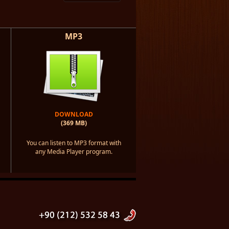
MP3
DOWNLOAD
(369 MB)
You can listen to MP3 format with
any Media Player program.