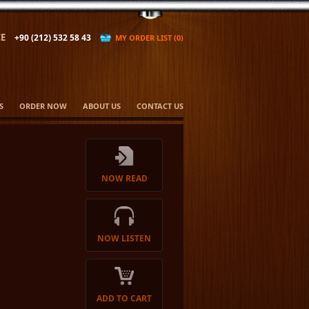
E
+90 (212) 532 58 43
MY ORDER LIST (0)
S
ORDER NOW
ABOUT US
CONTACT US
NOW READ
NOW LISTEN
ADD TO CART