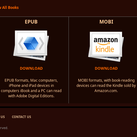
 All Books
EPUB
MOBI
DOWNLOAD
DOWNLOAD
EPUB formats, Mac computers,
MOBI formats, with book-reading
iPhone and iPad devices in
devices can read the Kindle sold by
computers iBook and a PC can read
Amazon.com.
with Adobe Digital Editions.
 US
CONTACT US
erved.